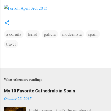
a coruña
ferrol
galicia
modernista
spain
travel
What others are reading:
My 10 Favorite Cathedrals in Spain
October 25, 2017
Eighty-seven—that’s the number of