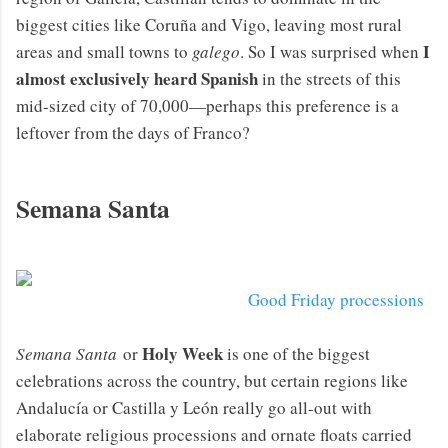
biggest cities like Coruña and Vigo, leaving most rural
I
areas and small towns to
galego
. So I was surprised when
almost exclusively heard Spanish
in the streets of this
mid-sized city of 70,000—perhaps this preference is a
leftover from the days of Franco?
Semana Santa
Good Friday processions
Holy Week
Semana Santa
or
is one of the biggest
celebrations across the country, but certain regions like
Andalucía or Castilla y León really go all-out with
elaborate religious processions and ornate floats carried