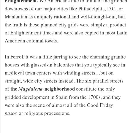
Enlightenment.
We Americans like to think of the gridded
downtowns of our major cities like Philadelphia, D.C., or
Manhattan as uniquely rational and well-thought-out, but
the truth is these planned city grids were simply a product
of Enlightenment times and were also copied in most Latin
American colonial towns.
In Ferrol, it was a little jarring to see the charming granite
houses with glassed-in balconies that you typically see in
medieval town centers with winding streets…but on
straight, wide city streets instead. The six parallel streets
the
neighborhood
of
Magdalena
constitute the only
gridded development in Spain from the 1700s, and they
were also the scene of almost all of the Good Friday
pasos
or religious processions.