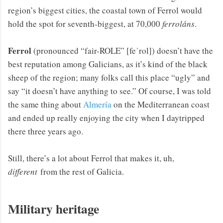
region’s biggest cities, the coastal town of Ferrol would
hold the spot for seventh-biggest, at 70,000
ferroláns
.
Ferrol
(pronounced “fair-ROLE” [feˈrol]) doesn’t have the
best reputation among Galicians, as it’s kind of the black
sheep of the region; many folks call this place “ugly” and
say “it doesn’t have anything to see.” Of course, I was told
the same thing about
Almería
on the Mediterranean coast
and ended up really enjoying the city when I daytripped
there three years ago.
Still, there’s a lot about Ferrol that makes it, uh,
different
from the rest of Galicia.
Military heritage