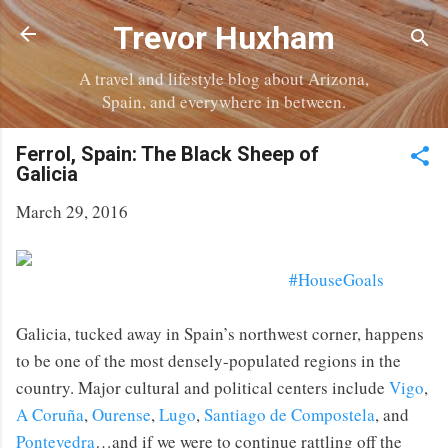
Skip to main content
Trevor Huxham
A travel and lifestyle blog about Arizona,
Spain, and everywhere in between.
Ferrol, Spain: The Black Sheep of
Galicia
March 29, 2016
#HouseGoals
Galicia, tucked away in Spain’s northwest corner, happens
to be one of the most densely-populated regions in the
country. Major cultural and political centers include
Vigo
,
A Coruña
,
Ourense
,
Lugo
,
Santiago de Compostela
, and
Pontevedra
…and if we were to continue rattling off the