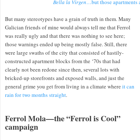
Bella la Virgen
…but those apartments 
But many stereotypes have a grain of truth in them. Many
Galician friends of mine would always tell me that Ferrol
was really ugly and that there was nothing to see here;
those warnings ended up being mostly false. Still, there
were large swaths of the city that consisted of hastily-
constructed apartment blocks from the ‘70s that had
clearly not been redone since then, several lots with
bricked-up storefronts and exposed walls, and just the
general grime you get from living in a climate where
it can
rain for two months straight
.
Ferrol Mola—the “Ferrol is Cool”
campaign