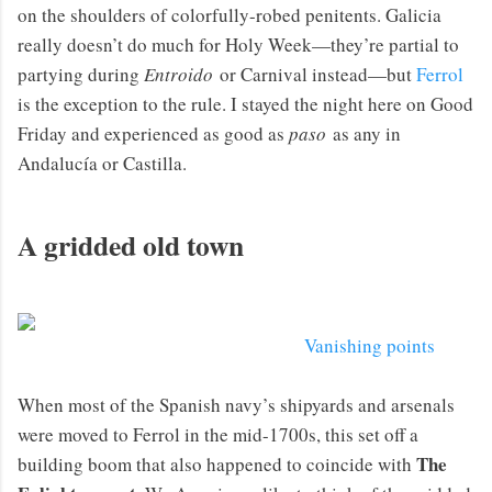
on the shoulders of colorfully-robed penitents. Galicia
really doesn’t do much for Holy Week—they’re partial to
partying during
Entroido
or Carnival instead—but
Ferrol
is the exception to the rule. I stayed the night here on Good
Friday and experienced as good as
paso
as any in
Andalucía or Castilla.
A gridded old town
Vanishing points
When most of the Spanish navy’s shipyards and arsenals
were moved to Ferrol in the mid-1700s, this set off a
The
building boom that also happened to coincide with