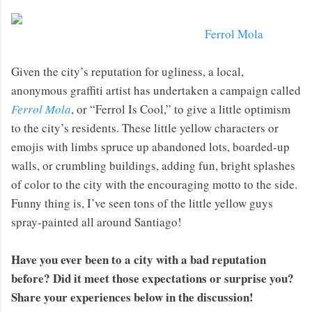
Ferrol Mola
Given the city’s reputation for ugliness, a local,
anonymous graffiti artist has undertaken a campaign called
Ferrol Mola
, or “Ferrol Is Cool,” to give a little optimism
to the city’s residents. These little yellow characters or
emojis with limbs spruce up abandoned lots, boarded-up
walls, or crumbling buildings, adding fun, bright splashes
of color to the city with the encouraging motto to the side.
Funny thing is, I’ve seen tons of the little yellow guys
spray-painted all around Santiago!
Have you ever been to a city with a bad reputation
before? Did it meet those expectations or surprise you?
Share your experiences below in the discussion!