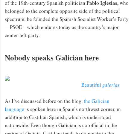
Pablo Iglesias,
of the 19th-century Spanish politician
who
belonged to the complete opposite side of the political
spectrum; he founded the Spanish Socialist Worker’s Party
—PSOE—which endures today as the country’s major
center-left party.
Nobody speaks Galician here
Beautiful
galerías
As I’ve discussed before on the blog,
the Galician
language
is spoken here in Spain’s northwest corner, in
addition to Castilian Spanish, which is understood
nationwide. Even though Galician is co-official in the
region of Galicia, Castilian tends to dominate in the