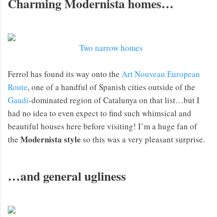
Charming Modernista homes…
Two narrow homes
Ferrol has found its way onto the
Art Nouveau European
Route
, one of a handful of Spanish cities outside of the
Gaudí
-dominated region of Catalunya on that list…but I
had no idea to even expect to find such whimsical and
beautiful houses here before visiting! I’m a huge fan of
Modernista style
the
so this was a very pleasant surprise.
…and general ugliness