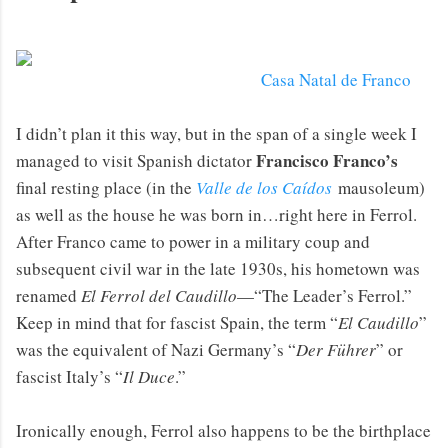
Casa Natal de Franco
I didn’t plan it this way, but in the span of a single week I
Francisco Franco’s
managed to visit Spanish dictator
final resting place (in the
Valle de los Caídos
mausoleum)
as well as the house he was born in…right here in Ferrol.
After Franco came to power in a military coup and
subsequent civil war in the late 1930s, his hometown was
renamed
El Ferrol del Caudillo
—“The Leader’s Ferrol.”
Keep in mind that for fascist Spain, the term “
El Caudillo
”
was the equivalent of Nazi Germany’s “
Der Führer
” or
fascist Italy’s “
Il Duce
.”
Ironically enough, Ferrol also happens to be the birthplace