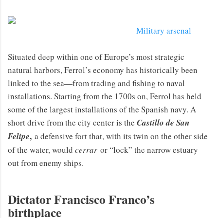
Military arsenal
Situated deep within one of Europe’s most strategic
natural harbors, Ferrol’s economy has historically been
linked to the sea—from trading and fishing to naval
installations. Starting from the 1700s on, Ferrol has held
some of the largest installations of the Spanish navy. A
short drive from the city center is the
Castillo de San
,
Felipe
a defensive fort that, with its twin on the other side
of the water, would
cerrar
or “lock” the narrow estuary
out from enemy ships.
Dictator Francisco Franco’s
birthplace