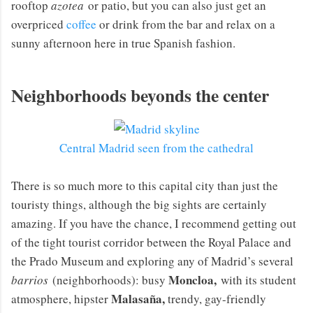
rooftop
azotea
or patio, but you can also just get an
overpriced
coffee
or drink from the bar and relax on a
sunny afternoon here in true Spanish fashion.
Neighborhoods beyonds the center
Central Madrid seen from the cathedral
There is so much more to this capital city than just the
touristy things, although the big sights are certainly
amazing. If you have the chance, I recommend getting out
of the tight tourist corridor between the Royal Palace and
the Prado Museum and exploring any of Madrid’s several
Moncloa,
barrios
(neighborhoods): busy
with its student
Malasaña,
atmosphere, hipster
trendy, gay-friendly