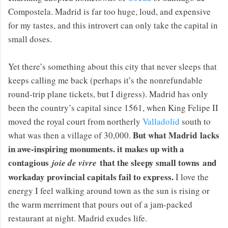
Compostela. Madrid is far too huge, loud, and expensive
for my tastes, and this introvert can only take the capital in
small doses.
Yet there’s something about this city that never sleeps that
keeps calling me back (perhaps it’s the nonrefundable
round-trip plane tickets, but I digress). Madrid has only
been the country’s capital since 1561, when King Felipe II
moved the royal court from northerly
Valladolid
south to
But what Madrid lacks
what was then a village of 30,000.
in awe-inspiring monuments. it makes up with a
contagious
that the sleepy small towns and
joie de vivre
workaday provincial capitals fail to express.
I love the
energy I feel walking around town as the sun is rising or
the warm merriment that pours out of a jam-packed
restaurant at night. Madrid exudes life.