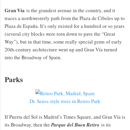
Gran Vía
is the grandest avenue in the country, and it
traces a northwesterly path from the Plaza de Cibeles up to
Plaza de España. It’s only existed for a hundred or so years
(several city blocks were torn down to pave the “Great
Way”), but in that time, some really special gems of early
20th-century architecture went up and Gran Vía turned
into the Broadway of Spain.
Parks
Dr. Seuss-style trees in Retiro Park
If Puerta del Sol is Madrid’s Times Square, and Gran Vía is
its Broadway, then the
Parque del Buen Retiro
is its