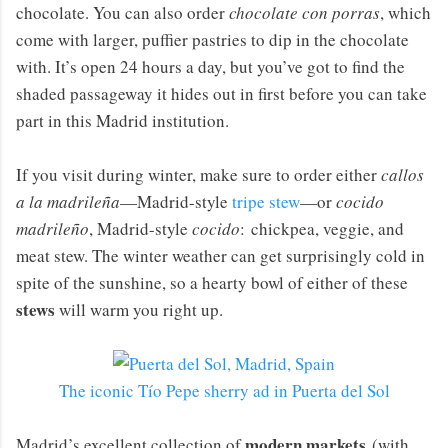
chocolate. You can also order
chocolate con porras
, which
come with larger, puffier pastries to dip in the chocolate
with. It’s open 24 hours a day, but you’ve got to find the
shaded passageway it hides out in first before you can take
part in this Madrid institution.
If you visit during winter, make sure to order either
callos
a la madrileña
—Madrid-style
tripe stew
—or
cocido
madrileño
, Madrid-style
cocido
: chickpea, veggie, and
meat stew. The winter weather can get surprisingly cold in
spite of the sunshine, so a hearty bowl of either of these
stews
will warm you right up.
The iconic Tío Pepe sherry ad in Puerta del Sol
modern markets
Madrid’s excellent collection of
(with