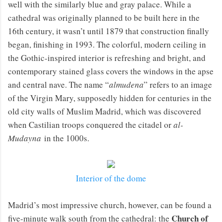
well with the similarly blue and gray palace. While a
cathedral was originally planned to be built here in the
16th century, it wasn’t until 1879 that construction finally
began, finishing in 1993. The colorful, modern ceiling in
the Gothic-inspired interior is refreshing and bright, and
contemporary stained glass covers the windows in the apse
and central nave. The name “
almudena
” refers to an image
of the Virgin Mary, supposedly hidden for centuries in the
old city walls of Muslim Madrid, which was discovered
when Castilian troops conquered the citadel or
al-
Mudayna
in the 1000s.
Interior of the dome
Madrid’s most impressive church, however, can be found a
Church of
five-minute walk south from the cathedral: the