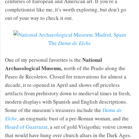
centuries of European and American art. If you’re a
completionist like me, it’s worth exploring, but don’t go
out of your way to check it out.
The
Dama de Elche
National
One of my personal favorites is the
Archaeological Museum,
north of the Prado along the
Paseo de Recoletos. Closed for renovations for almost a
decade, it re-opened in April and shows off priceless
artifacts from prehistory down to medieval times in fresh,
modern displays with Spanish and English descriptions.
Some of the museum’s treasures include the
Dama de
Elche
, an enigmatic bust of a pre-Roman woman, and the
Hoard of Guarrazar
, a set of gold Visigothic votive crowns
that would have hung over church altars in the Dark Ages.