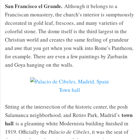
San Francisco el Grande.
Although it belongs to a
Franciscan monastery, the church’s interior is sumptuously
decorated in gold leaf, frescoes, and many varieties of
colorful stone. The dome itself is the third largest in the
Christian world and creates the same feeling of grandeur
and awe that you get when you walk into Rome’s Pantheon,
for example. There are even a few paintings by Zurbarán
and Goya hanging on the walls.
Town hall
Sitting at the intersection of the historic center, the posh
town
Salamanca neighborhood, and Retiro Park, Madrid’s
hall
is a gleaming white Modernista building finished in
1919. Officially the
Palacio de Cibeles
, it was the seat of