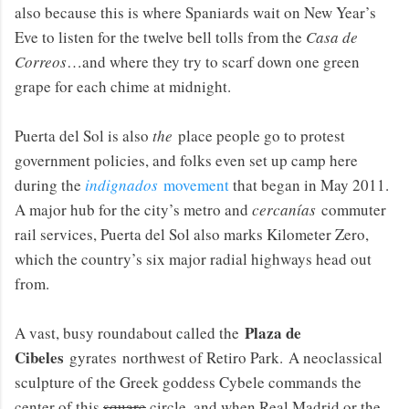
also because this is where Spaniards wait on New Year’s
Eve to listen for the twelve bell tolls from the
Casa de
Correos
…and where they try to scarf down one green
grape for each chime at midnight.
Puerta del Sol is also
the
place people go to protest
government policies, and folks even set up camp here
during the
indignados
movement
that began in May 2011.
A major hub for the city’s metro and
cercanías
commuter
rail services, Puerta del Sol also marks Kilometer Zero,
which the country’s six major radial highways head out
from.
Plaza de
A vast, busy roundabout called the
Cibeles
gyrates northwest of Retiro Park. A neoclassical
sculpture of the Greek goddess Cybele commands the
center of this
square
circle, and when Real Madrid or the