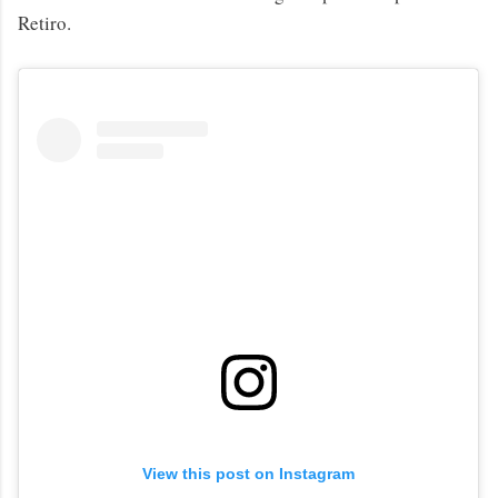
Retiro.
View this post on Instagram