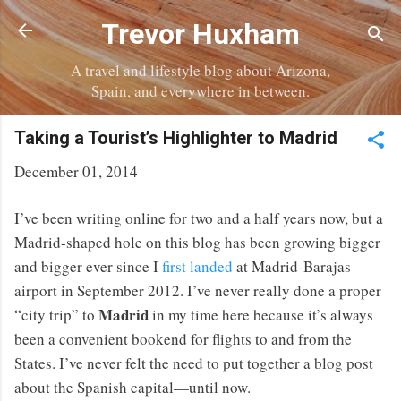
Skip to main content
Trevor Huxham
A travel and lifestyle blog about Arizona,
Spain, and everywhere in between.
Taking a Tourist’s Highlighter to Madrid
December 01, 2014
I’ve been writing online for two and a half years now, but a
Madrid-shaped hole on this blog has been growing bigger
and bigger ever since I
first landed
at Madrid-Barajas
airport in September 2012. I’ve never really done a proper
Madrid
“city trip” to
in my time here because it’s always
been a convenient bookend for flights to and from the
States. I’ve never felt the need to put together a blog post
about the Spanish capital—until now.