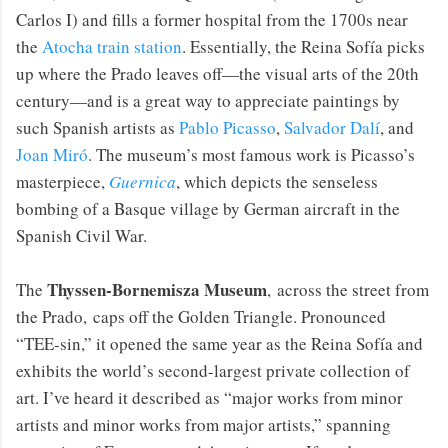
Carlos I) and fills a former hospital from the 1700s near
the
Atocha train station
. Essentially, the Reina Sofía picks
up where the Prado leaves off—the visual arts of the 20th
century—and is a great way to appreciate paintings by
such Spanish artists as
Pablo Picasso
,
Salvador Dalí
, and
Joan Miró
. The museum’s most famous work is Picasso’s
masterpiece,
Guernica
, which depicts the senseless
bombing of a Basque village by German aircraft in the
Spanish Civil War.
Thyssen-Bornemisza Museum
The
, across the street from
the Prado, caps off the Golden Triangle. Pronounced
“TEE-sin,” it opened the same year as the Reina Sofía and
exhibits the world’s second-largest private collection of
art. I’ve heard it described as “major works from minor
artists and minor works from major artists,” spanning