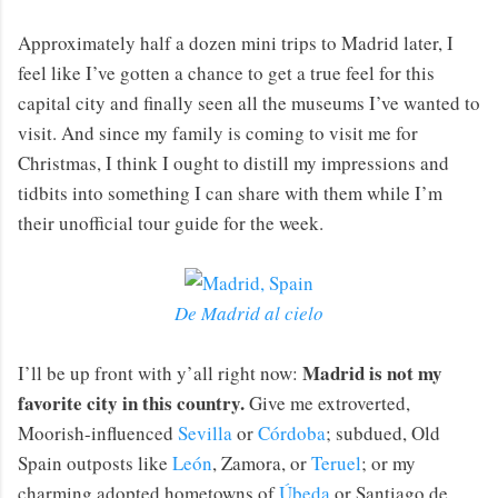
Approximately half a dozen mini trips to Madrid later, I
feel like I’ve gotten a chance to get a true feel for this
capital city and finally seen all the museums I’ve wanted to
visit. And since my family is coming to visit me for
Christmas, I think I ought to distill my impressions and
tidbits into something I can share with them while I’m
their unofficial tour guide for the week.
De Madrid al cielo
Madrid is not my
I’ll be up front with y’all right now:
favorite city in this country.
Give me extroverted,
Moorish-influenced
Sevilla
or
Córdoba
; subdued, Old
Spain outposts like
León
, Zamora, or
Teruel
; or my
charming adopted hometowns of
Úbeda
or Santiago de