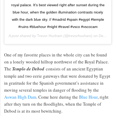
royal palace. It's best viewed right after sunset during the
blue hour, when the golden illumination contrasts nicely
with the dark blue sky. // #madrid #spain #egypt #temple
#ruins #bluehour #night #travel #vsco #vscocam
A post shared by
Trevor Huxham
(@trevorhuxham) on
Dec 28, 2013 at 11:31am PST
One of my favorite places in the whole city can be found
on a lonely wooded hilltop northwest of the Royal Palace.
The
Templo de Debod
consists of an ancient Egyptian
temple and two eerie gateways that were donated by Egypt
in gratitude for the Spanish government’s assistance in
moving several temples in danger of flooding by the
Aswan High Dam
. Come here during the
Blue Hour
, right
after they turn on the floodlights, when the Temple of
Debod is at its most bewitching.