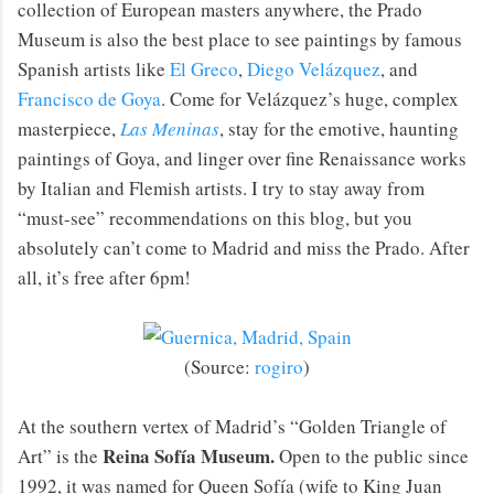
collection of European masters anywhere, the Prado
Museum is also the best place to see paintings by famous
Spanish artists like
El Greco
,
Diego Velázquez
, and
Francisco de Goya
. Come for Velázquez’s huge, complex
masterpiece,
Las Meninas
, stay for the emotive, haunting
paintings of Goya, and linger over fine Renaissance works
by Italian and Flemish artists. I try to stay away from
“must-see” recommendations on this blog, but you
absolutely can’t come to Madrid and miss the Prado. After
all, it’s free after 6pm!
(Source:
rogiro
)
At the southern vertex of Madrid’s “Golden Triangle of
Reina Sofía Museum.
Art” is the
Open to the public since
1992, it was named for Queen Sofía (wife to King Juan