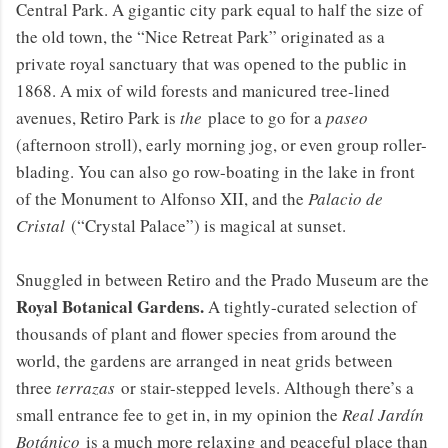
Central Park. A gigantic city park equal to half the size of
the old town, the “Nice Retreat Park” originated as a
private royal sanctuary that was opened to the public in
1868. A mix of wild forests and manicured tree-lined
avenues, Retiro Park is
the
place to go for a
paseo
(afternoon stroll), early morning jog, or even group roller-
blading. You can also go row-boating in the lake in front
of the Monument to Alfonso XII, and the
Palacio de
Cristal
(“Crystal Palace”) is magical at sunset.
Snuggled in between Retiro and the Prado Museum are the
Royal Botanical Gardens.
A tightly-curated selection of
thousands of plant and flower species from around the
world, the gardens are arranged in neat grids between
three
terrazas
or stair-stepped levels. Although there’s a
small entrance fee to get in, in my opinion the
Real Jardín
Botánico
is a much more relaxing and peaceful place than