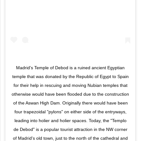
Madrid's Temple of Debod is a ruined ancient Egyptian
temple that was donated by the Republic of Egypt to Spain
for their help in rescuing and moving Nubian temples that
otherwise would have been flooded due to the construction
of the Aswan High Dam. Originally there would have been
four trapezoidal "pylons" on either side of the entryways,
leading into holier and holier spaces. Today, the "Templo
de Debod" is a popular tourist attraction in the NW corner
of Madrid's old town, just to the north of the cathedral and