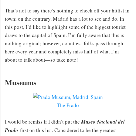
That’s not to say there’s nothing to check off your hitlist in
town; on the contrary, Madrid has a lot to see and do. In
this post, I’d like to highlight some of the biggest tourist
draws to the capital of Spain. I’m fully aware that this is
nothing original; however, countless folks pass through
here every year and completely miss half of what I’m
about to talk about—so take note!
Museums
The Prado
I would be remiss if I didn’t put the
Museo Nacional del
Prado
first on this list. Considered to be the greatest