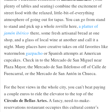
plenty of tables and seating) combine the excitement of
street food with the relaxed, little-bit-of-everything
atmosphere of going out for tapas. You can go from stand
to stand and pick up a whole
tortilla
here,
a platter of
jamón ibérico
there, some fresh artisanal bread at one
shop, and a glass of local wine at another and call it a
night. Many places have creative takes on old favorites like
watermelon
gazpacho
or Spanish attempts at American
cupcakes. Check in to the Mercado de San Miguel near
Plaza Mayor, the Mercado de San Ildefonso off of Calle de
Fuencarral, or the Mercado de San Antón in Chueca.
For the best views in the whole city, you can’t beat paying
a couple euros to ride the elevator to the top of the
Círculo de Bellas Artes.
A fancy, need-to-make-
reservations restaurant occupies this cultural center’s