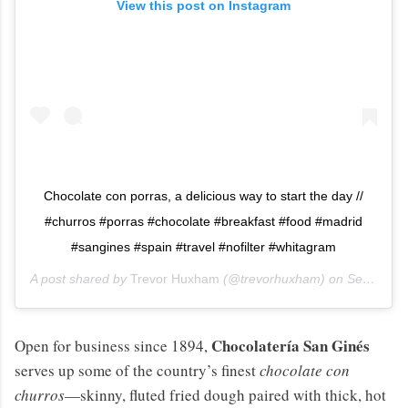
View this post on Instagram
Chocolate con porras, a delicious way to start the day //
#churros #porras #chocolate #breakfast #food #madrid
#sangines #spain #travel #nofilter #whitagram
A post shared by
Trevor Huxham
(@trevorhuxham) on
Sep 26, 2014 at 12:38am PDT
Chocolatería San Ginés
Open for business since 1894,
serves up some of the country’s finest
chocolate con
churros
—skinny, fluted fried dough paired with thick, hot