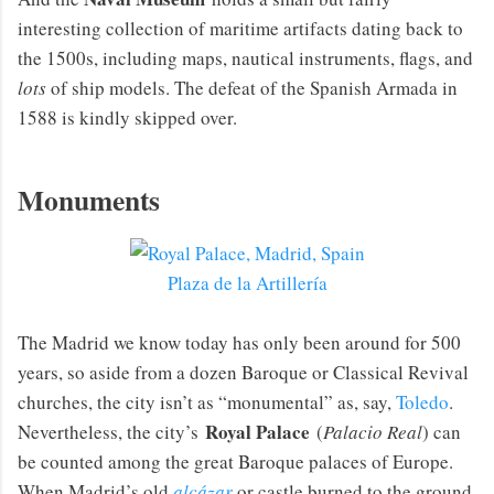
interesting collection of maritime artifacts dating back to
the 1500s, including maps, nautical instruments, flags, and
lots
of ship models. The defeat of the Spanish Armada in
1588 is kindly skipped over.
Monuments
Plaza de la Artillería
The Madrid we know today has only been around for 500
years, so aside from a dozen Baroque or Classical Revival
churches, the city isn’t as “monumental” as, say,
Toledo
.
Royal Palace
Nevertheless, the city’s
(
Palacio Real
) can
be counted among the great Baroque palaces of Europe.
When Madrid’s old
alcázar
or castle burned to the ground