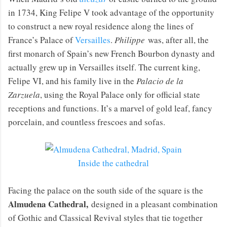
in 1734, King Felipe V took advantage of the opportunity
to construct a new royal residence along the lines of
France’s Palace of
Versailles
.
Philippe
was, after all, the
first monarch of Spain’s new French Bourbon dynasty and
actually grew up in Versailles itself. The current king,
Felipe VI, and his family live in the
Palacio de la
Zarzuela
, using the Royal Palace only for official state
receptions and functions. It’s a marvel of gold leaf, fancy
porcelain, and countless frescoes and sofas.
Inside the cathedral
Facing the palace on the south side of the square is the
Almudena Cathedral,
designed in a pleasant combination
of Gothic and Classical Revival styles that tie together