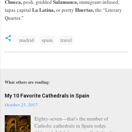
Chueca,
Salamanca,
posh, gridded
immigrant-infused,
La Latina,
Huertas,
tapas capital
or pretty
the “Literary
Quarter.”
madrid
spain
travel
What others are reading:
My 10 Favorite Cathedrals in Spain
October 25, 2017
Eighty-seven—that’s the number of
Catholic cathedrals in Spain today.