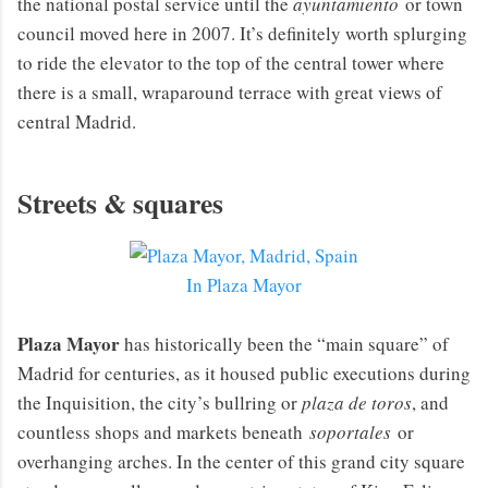
the national postal service until the
ayuntamiento
or town
council moved here in 2007. It’s definitely worth splurging
to ride the elevator to the top of the central tower where
there is a small, wraparound terrace with great views of
central Madrid.
Streets & squares
In Plaza Mayor
Plaza Mayor
has historically been the “main square” of
Madrid for centuries, as it housed public executions during
the Inquisition, the city’s bullring or
plaza de toros
, and
countless shops and markets beneath
soportales
or
overhanging arches. In the center of this grand city square