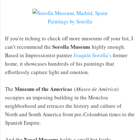
Paintings by Sorolla
If you’re itching to check off more museums off your list, I
Sorolla Museum
can’t recommend the
highly enough.
Based in Impressionist painter
Joaquín Sorolla’s
former
home, it showcases hundreds of his paintings that
effortlessly capture light and emotion.
Museum of the Americas
The
(
Museo de América
)
occupies an imposing building in the Moncloa
neighborhood and retraces the history and culture of
North and South America from pre-Colombian times to the
Spanish Empire.
Naval Museum
And the
holds a small but fairly