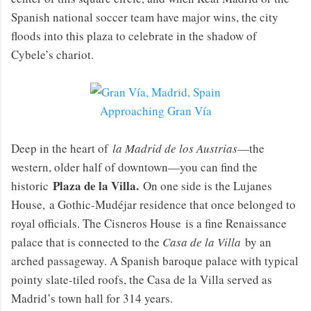
Spanish national soccer team have major wins, the city
floods into this plaza to celebrate in the shadow of
Cybele’s chariot.
Approaching Gran Vía
Deep in the heart of
la Madrid de los Austrias
—the
western, older half of downtown—you can find the
Plaza de la Villa.
historic
On one side is the Lujanes
House, a Gothic-Mudéjar residence that once belonged to
royal officials. The Cisneros House is a fine Renaissance
palace that is connected to the
Casa de la Villa
by an
arched passageway. A Spanish baroque palace with typical
pointy slate-tiled roofs, the Casa de la Villa served as
Madrid’s town hall for 314 years.