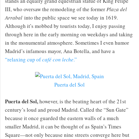
stands an equally grand equestrian statue of King Felipe
III, who oversaw the remodeling of the former
Plaza del
Arrabal
into the public space we see today in 1619.
Although it’s mobbed by tourists today, I enjoy passing
through here in the early morning on weekdays and taking
in the monumental atmosphere. Sometimes I even humor
Madrid’s infamous mayor, Ana Botella, and have a
“relaxing cup of
café con leche
.”
Puerta del Sol
Puerta del Sol,
however, is the beating heart of the 21st
century’s loud and proud Madrid. Called the “Sun Gate”
because it once guarded the eastern walls of a much
smaller Madrid, it can be thought of as Spain’s Times
Square—not only because nine streets converge here but