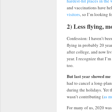
hardest-hit places in the 
and vaccinations have hel
visitors
, so I’m looking f
2) Less flying, m
Confession: I haven’t bee
flying in probably 20 yea
after college, and now liv
year. I recognize that I’m
too.
But last year showed me I
had to cancel a long-plann
during the holidays. Yet 
wasn’t contributing (
as m
For many of us, 2020 was 