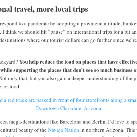
onal travel, more local trips
 respond to a pandemic by adopting a provincial attitude, hunk
, I think we should hit “pause” on international trips for a bit 
destinations where our tourist dollars can go further since we’
You help reduce the load on places that have effectiv
backyard?
while supporting the places that don’t see so much business or
 Not only that, but you also gain a deeper understanding of the 
, or food.
Downtown Clarkdale, Arizona
een mega-destinations like Barcelona and Berlin, I’d love to s
 cultural beauty of the
Navajo Nation
in northern Arizona. This