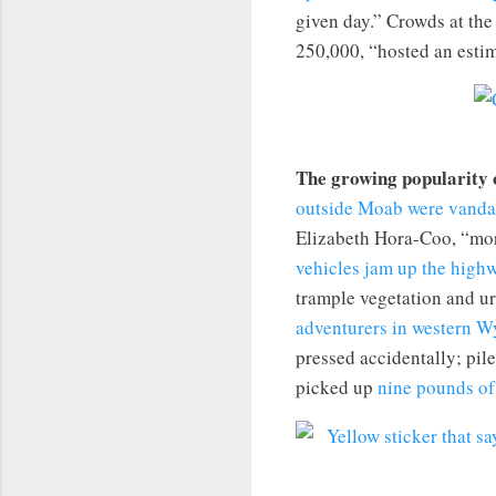
given day.” Crowds at th
250,000, “hosted an esti
The growing popularity 
outside Moab were vanda
Elizabeth Hora-Coo, “mor
vehicles jam up the high
trample vegetation and u
adventurers in western 
pressed accidentally; pil
picked up
nine pounds of 