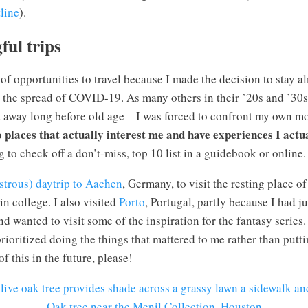
line
).
ul trips
 of opportunities to travel because I made the decision to stay a
 the spread of COVID-19. As many others in their ’20s and ’30s 
away long before old age—I was forced to confront my own morta
o places that actually interest me and have experiences I actu
to check off a don’t-miss, top 10 list in a guidebook or online.
astrous) daytrip to Aachen
, Germany, to visit the resting place 
n college. I also visited
Porto
, Portugal, partly because I had j
d wanted to visit some of the inspiration for the fantasy series.
rioritized doing the things that mattered to me rather than putti
f this in the future, please!
Oak tree near the Menil Collection, Houston