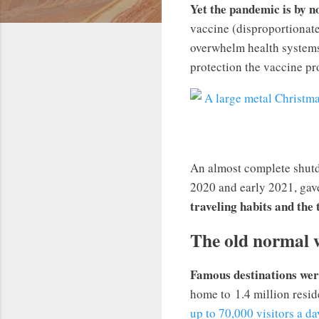
Yet the pandemic is by n
vaccine (disproportionate
overwhelm health systems 
protection the vaccine pro
An almost complete shutd
2020 and early 2021, gave
traveling habits and the
The old normal 
Famous destinations wer
home to 1.4 million resid
up to 70,000 visitors a da