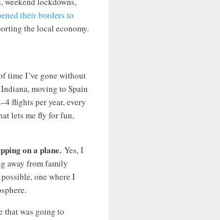
s, weekend lockdowns,
ened their borders to
porting the local economy.
 of time I’ve gone without
 Indiana, moving to Spain
–4 flights per year, every
at lets me fly for fun,
epping on a plane.
Yes, I
ing away from family
 possible, one where I
osphere.
e that was going to