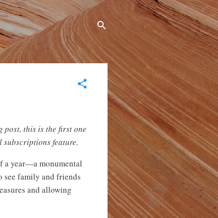
post, this is the first one
 subscriptions feature.
half a year—a monumental
o see family and friends
 measures and allowing