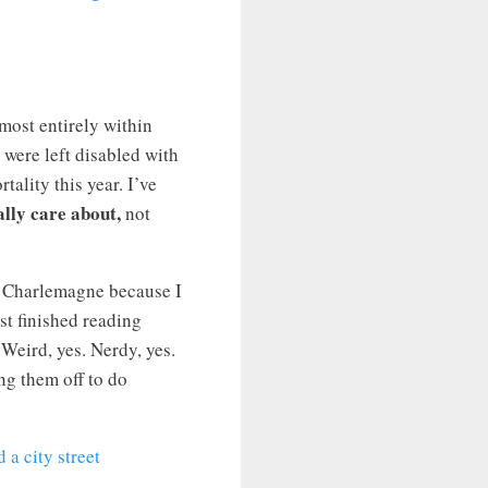
lmost entirely within
were left disabled with
lity this year. I’ve
ally care about,
not
of Charlemagne because I
ust finished reading
 Weird, yes. Nerdy, yes.
ng them off to do