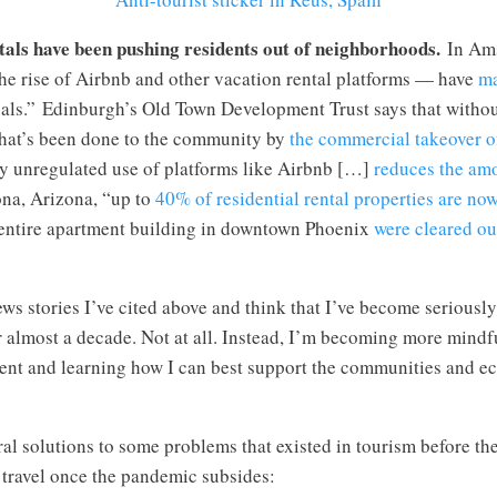
als have been pushing residents out of neighborhoods.
In Ams
 the rise of Airbnb and other vacation rental platforms — have
ma
als.” Edinburgh’s Old Town Development Trust says that without
hat’s been done to the community by
the commercial takeover of
ly unregulated use of platforms like Airbnb […]
reduces the am
ona, Arizona, “up to
40% of residential rental properties are no
 entire apartment building in downtown Phoenix
were cleared ou
ws stories I’ve cited above and think that I’ve become seriously
r almost a decade. Not at all. Instead, I’m becoming more mindfu
ent and learning how I can best support the communities and ec
ral solutions to some problems that existed in tourism before 
 travel once the pandemic subsides: