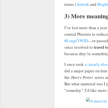
trains (
Amtrak
and
Bright
3) More meaningf
I’ve lost more than a year
central Phoenix to reduce
#LongCOVID
—or passed 
travel t
since resolved to
because they’re something 
I once took
a (nearly dis
did a major paper on him i
the
Harry Potter
series an
But what mattered was I p
“someday.” I’d like more o