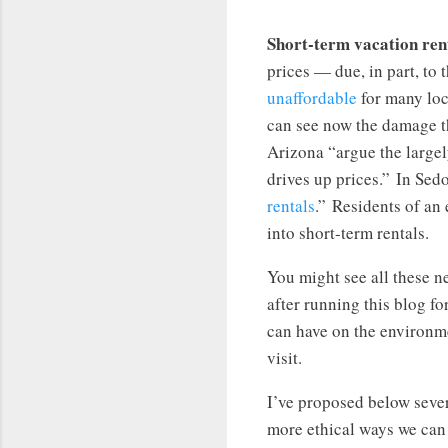
Short-term vacation rent
prices — due, in part, to
unaffordable
for many loc
can see now the damage t
Arizona “argue the large
drives up prices.” In Sed
rentals
.” Residents of an
into short-term rentals.
You might see all these ne
after running this blog fo
can have on the environm
visit.
I’ve proposed below seve
more ethical ways we can