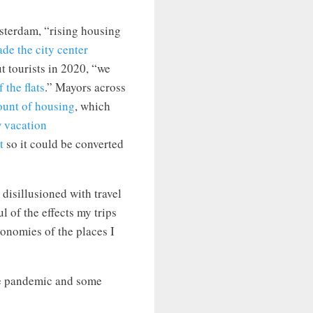
terdam, “rising housing
de the city center
 tourists in 2020, “we
 the flats
.” Mayors across
ount of housing
, which
w vacation
t
so it could be converted
 disillusioned with travel
l of the effects my trips
onomies of the places I
the pandemic and some