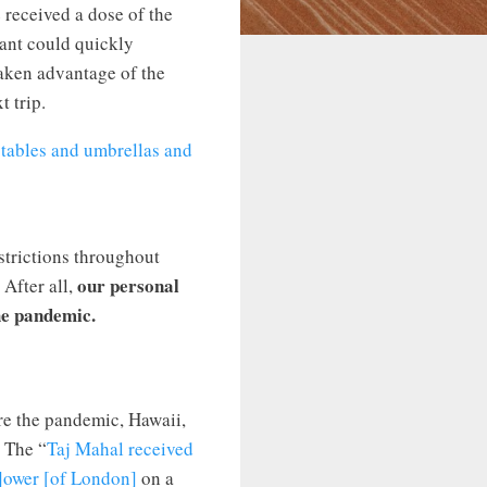
e received a dose of the
iant could quickly
taken advantage of the
t trip.
strictions throughout
our personal
 After all,
he pandemic.
re the pandemic, Hawaii,
” The “
Taj Mahal received
T]ower [of London]
on a