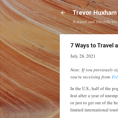
Trevor Huxham
A travel and lifestyle b
7 Ways to Travel 
July 28, 2021
Note: If you previously si
you’re receiving from
Fol
In the U.S., half of the 
feat after a year of unem
or just to get out of the
limited international tou