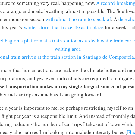
uture to something very real, happening now.
A record-breaking
isco orange and made breathing almost impossible. The Southwes
mmer monsoon season
with almost no rain to speak of
. A
derech
this year’s
winter storm that froze Texas in place
for a week—al
onal train arrives at the train station in Santiago de Compostela
 more that human actions are making the climate hotter and 
rporations, and yes, even individuals are required to mitigate a
se transportation makes up my single-largest source of pers
ghts and car trips as much as I can going forward.
ce a year is important to me, so perhaps restricting myself to an
flight per year is a responsible limit. And instead of monthly d
ering reducing the number of car trips I take out of town while
er easy alternatives I’m looking into include intercity buses (
Fli