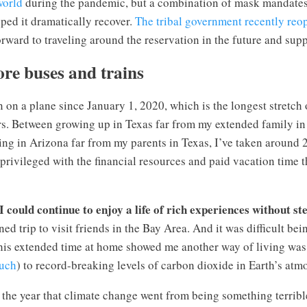
world
during the pandemic, but a combination of mask mandate
ped it dramatically recover.
The tribal government recently reop
orward to traveling around the reservation in the future and sup
ore buses and trains
n on a plane since January 1, 2020, which is the longest stretch
rs. Between growing up in Texas far from my extended family in
ing in Arizona far from my parents in Texas, I’ve taken around 2
 privileged with the financial resources and paid vacation time th
 could continue to enjoy a life of rich experiences without st
ed trip to visit friends in the Bay Area. And it was difficult be
this extended time at home showed me another way of living was
uch
) to record-breaking levels of carbon dioxide in Earth’s atm
the year that climate change went from being something terribl