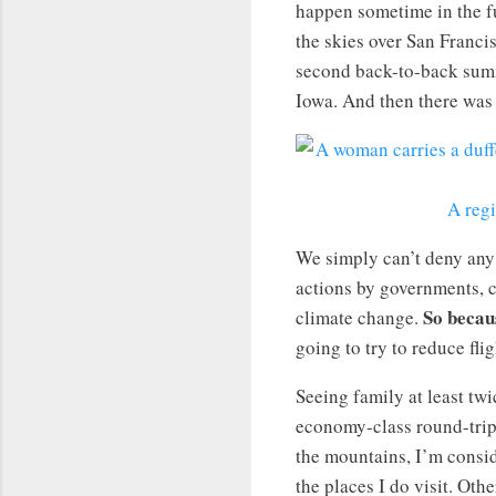
happen sometime in the f
the skies over San Franc
second back-to-back su
Iowa. And then there was 
A regi
We simply can’t deny any
actions by governments, co
So becau
climate change.
going to try to reduce fli
Seeing family at least twi
economy-class round-trip 
the mountains, I’m consid
the places I do visit. Oth