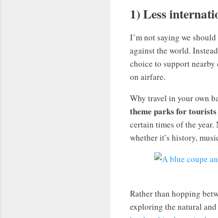
1) Less internati
I’m not saying we should
against the world. Instead
choice to support nearby 
on airfare.
Why travel in your own 
theme parks for tourists 
certain times of the year.
whether it’s history, music
Rather than hopping betw
exploring the natural and