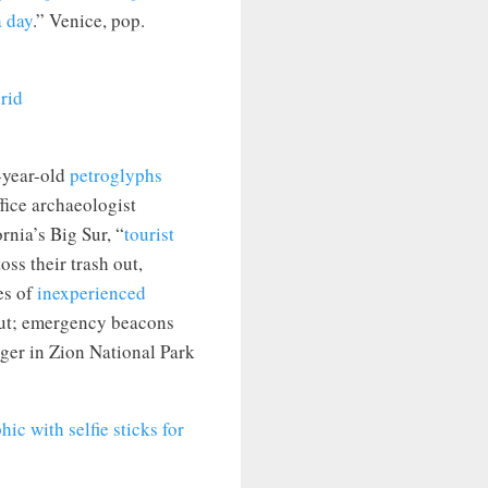
a day
.” Venice, pop.
year-old
petroglyphs
fice archaeologist
nia’s Big Sur, “
tourist
ss their trash out,
es of
inexperienced
 out; emergency beacons
nger in Zion National Park