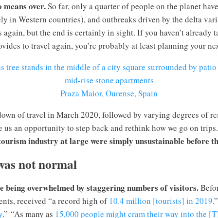
o means over.
So far, only a quarter of people on the planet hav
ly in Western countries), and outbreaks driven by the delta var
again, but the end is certainly in sight. If you haven’t already 
vides to travel again, you’re probably at least planning your nex
Praza Maior, Ourense, Spain
own of travel in March 2020, followed by varying degrees of re
 us an opportunity to step back and rethink how we go on trips.
 tourism industry at large were simply unsustainable before t
was not normal
e being overwhelmed by staggering numbers of visitors.
Befo
ents, received “a record high of
10.4 million [tourists] in 2019
.
y
.” “As many as
15,000 people might cram their way into the [