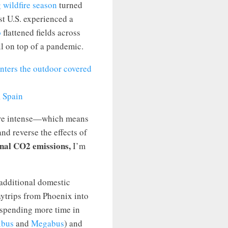
 wildfire season
turned
t U.S. experienced a
o
flattened fields across
l on top of a pandemic.
, Spain
more intense—which means
nd reverse the effects of
onal CO2 emissions,
I’m
 additional domestic
aytrips from Phoenix into
 spending more time in
xbus
and
Megabus
) and