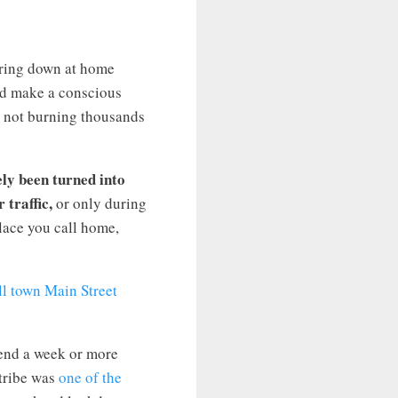
ering down at home
and make a conscious
re not burning thousands
ely been turned into
 traffic,
or only during
place you call home,
pend a week or more
 tribe was
one of the