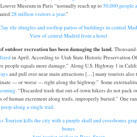
e Louvre Museum in Paris “normally reach up to
50,000 people 
mated
28 million visitors a year
.”
View of central Madrid from a hotel
of outdoor recreation has been damaging the land.
Thousand-
lized
in April. According to Utah State Historic Preservation Of
e people equals more damage.” Along U.S. Highway 1 in Califor
ways
and pull over near main attractions […] many tourists also to
rinate — or worse — right along the highway.” Some externaliti
Wyoming
: “Discarded trash that out-of-town hikers do not pack
es of human excrement along trails, improperly buried.” One ra
poop along a single trail
.
Anti-tourist sticker in Reus, Spain