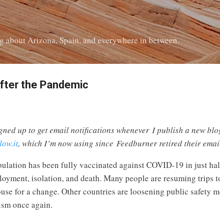
Skip to main content
log about Arizona, Spain, and everywhere in between.
after the Pandemic
gned up to get email notifications whenever I publish a new blog 
low.it
, which I’m now using since Feedburner retired their email
population has been fully vaccinated against COVID-19 in just 
ployment, isolation, and death. Many people are resuming trips t
 house for a change. Other countries are loosening public safety
rism once again.