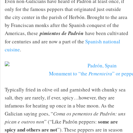
Even non-Galicians have heard of Padrón at least once, if
only for the famous peppers that originated just outside
the city center in the parish of Herbón. Brought to the area
by Franciscan monks after the Spanish conquest of the
Americas, these
pimientos de Padrón
have been cultivated
for centuries and are now a part of the
Spanish national
cuisine
.
Monument to “the
Pementeira
” or pepp
Typically fried in olive oil and garnished with chunky sea
salt, they are rarely, if ever, spicy…however, they are
infamous for heating up once in a blue moon. As the
Galician saying goes, “
Coma os pementos de Padrón: uns
some are
pican e outros non
” (“Like Padrón peppers:
spicy and others are not
”). These peppers are in season