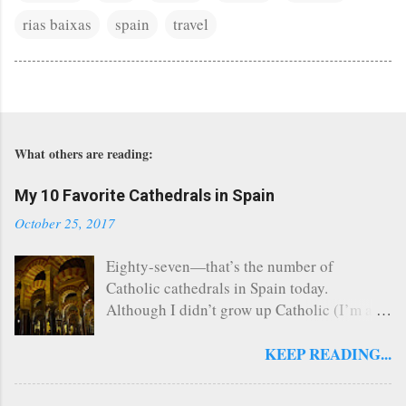
rias baixas
spain
travel
What others are reading:
My 10 Favorite Cathedrals in Spain
October 25, 2017
Eighty-seven—that’s the number of
Catholic cathedrals in Spain today.
Although I didn’t grow up Catholic (I’m a
Southern Baptist turned Episcopalian), this
church nerd managed to visit 26 of Spain’s
KEEP READING...
cathedrals that span a multitude of
architectural styles and layouts when I lived