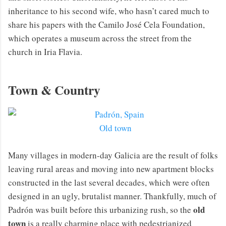
inheritance to his second wife, who hasn’t cared much to
share his papers with the Camilo José Cela Foundation,
which operates a museum across the street from the
church in Iria Flavia.
Town & Country
Old town
Many villages in modern-day Galicia are the result of folks
leaving rural areas and moving into new apartment blocks
constructed in the last several decades, which were often
designed in an ugly, brutalist manner. Thankfully, much of
old
Padrón was built before this urbanizing rush, so the
town
is a really charming place with pedestrianized