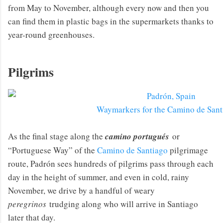
from May to November, although every now and then you
can find them in plastic bags in the supermarkets thanks to
year-round greenhouses.
Pilgrims
Waymarkers for the Camino de Sant
As the final stage along the
camino portugués
or
“Portuguese Way” of the
Camino de Santiago
pilgrimage
route, Padrón sees hundreds of pilgrims pass through each
day in the height of summer, and even in cold, rainy
November, we drive by a handful of weary
peregrinos
trudging along who will arrive in Santiago
later that day.