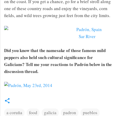
on the coast. If you get a chance, go for a brief stroll along
one of these country roads and enjoy the vineyards, corn
fields, and wild trees growing just feet from the city limits.
Sar River
Did you know that the namesake of those famous mild
peppers also held such cultural significance for
Galicians? Tell me your reactions to Padrón below in the
discussion thread.
a coruña
food
galicia
padron
pueblos