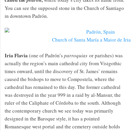
pedrón
You can see the supposed stone in the Church of Santiago
in downtown Padrón.
Church of Santa María a Maior de Iria
Iria Flavia
(one of Padrón’s
parroquias
or parishes) was
actually the region’s main cathedral city from Visigothic
times onward, until the discovery of St. James’ remains
caused the bishops to move to Compostela, where the
cathedral has remained to this day. The former cathedral
was destroyed in the year 999 in a raid by al-Mansur, the
ruler of the Caliphate of Córdoba to the south. Although
the contemporary church we see today was primarily
designed in the Baroque style, it has a pointed
Romanesque west portal and the cemetery outside holds