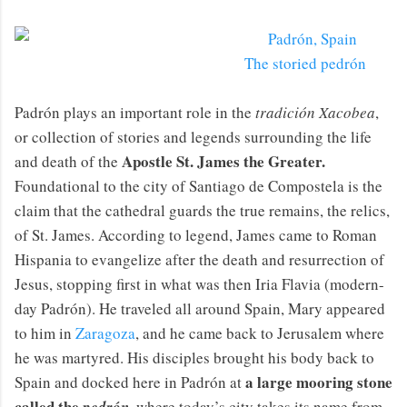
The storied pedrón
Padrón plays an important role in the
tradición Xacobea
,
or collection of stories and legends surrounding the life
Apostle St. James the Greater.
and death of the
Foundational to the city of Santiago de Compostela is the
claim that the cathedral guards the true remains, the relics,
of St. James. According to legend, James came to Roman
Hispania to evangelize after the death and resurrection of
Jesus, stopping first in what was then Iria Flavia (modern-
day Padrón). He traveled all around Spain, Mary appeared
to him in
Zaragoza
, and he came back to Jerusalem where
he was martyred. His disciples brought his body back to
a large mooring stone
Spain and docked here in Padrón at
called the
,
where today’s city takes its name from.