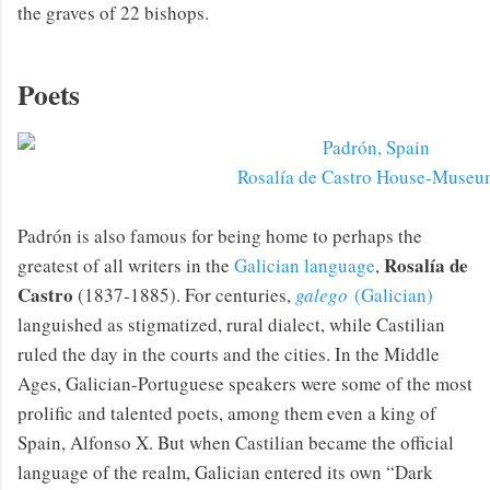
the graves of 22 bishops.
Poets
Rosalía de Castro House-Museu
Padrón is also famous for being home to perhaps the
Rosalía de
greatest of all writers in the
Galician language
,
Castro
(1837-1885). For centuries,
galego
(Galician)
languished as stigmatized, rural dialect, while Castilian
ruled the day in the courts and the cities. In the Middle
Ages, Galician-Portuguese speakers were some of the most
prolific and talented poets, among them even a king of
Spain, Alfonso X. But when Castilian became the official
language of the realm, Galician entered its own “Dark