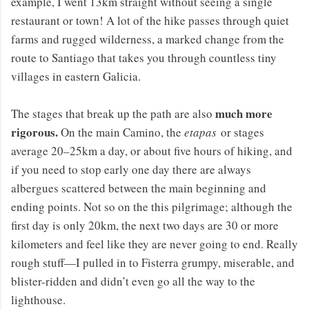
example, I went 13km straight without seeing a single
restaurant or town! A lot of the hike passes through quiet
farms and rugged wilderness, a marked change from the
route to Santiago that takes you through countless tiny
villages in eastern Galicia.
much more
The stages that break up the path are also
rigorous.
On the main Camino, the
etapas
or stages
average 20–25km a day, or about five hours of hiking, and
if you need to stop early one day there are always
albergues scattered between the main beginning and
ending points. Not so on the this pilgrimage; although the
first day is only 20km, the next two days are 30 or more
kilometers and feel like they are never going to end. Really
rough stuff—I pulled in to Fisterra grumpy, miserable, and
blister-ridden and didn’t even go all the way to the
lighthouse.