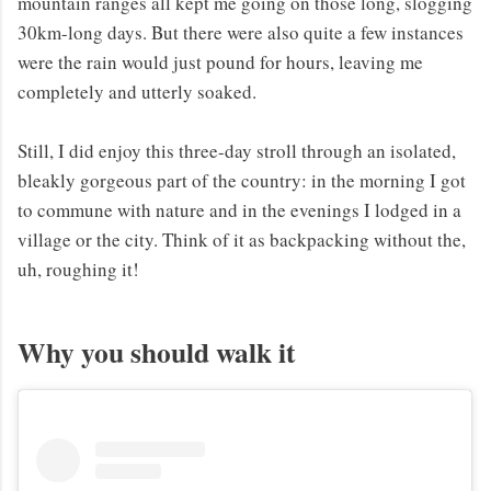
mountain ranges all kept me going on those long, slogging
30km-long days. But there were also quite a few instances
were the rain would just pound for hours, leaving me
completely and utterly soaked.
Still, I did enjoy this three-day stroll through an isolated,
bleakly gorgeous part of the country: in the morning I got
to commune with nature and in the evenings I lodged in a
village or the city. Think of it as backpacking without the,
uh, roughing it!
Why you should walk it