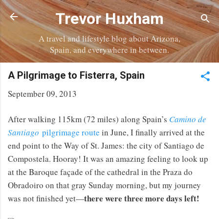
Skip to main content
Trevor Huxham
A travel and lifestyle blog about Arizona,
Spain, and everywhere in between.
A Pilgrimage to Fisterra, Spain
September 09, 2013
After walking 115km (72 miles) along Spain’s
Camino de
Santiago
pilgrimage route
in June, I finally arrived at the
end point to the Way of St. James: the city of Santiago de
Compostela. Hooray! It was an amazing feeling to look up
at the Baroque façade of the cathedral in the Praza do
Obradoiro on that gray Sunday morning, but my journey
there were three more days left!
was not finished yet—