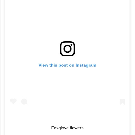
View this post on Instagram
Foxglove flowers