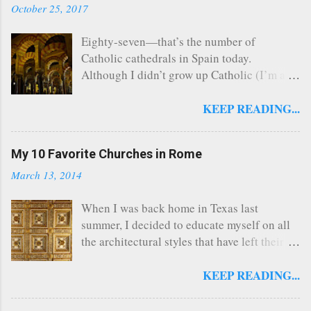
October 25, 2017
Eighty-seven—that’s the number of
Catholic cathedrals in Spain today.
Although I didn’t grow up Catholic (I’m a
Southern Baptist turned Episcopalian), this
church nerd managed to visit 26 of Spain’s
KEEP READING...
cathedrals that span a multitude of
architectural styles and layouts when I lived
My 10 Favorite Churches in Rome
in the country from 2012 to 2015. Why
cathedrals? There’s nothing intrinsic about
March 13, 2014
a cathedral that automatically makes them
big and beautiful; they’re simply home to
When I was back home in Texas last
the cathedra or seat of a bishop. But from
summer, I decided to educate myself on all
the Middle Ages onward, bishops enjoyed
the architectural styles that have left their
great social status, and the churches where
mark across the centuries in western
they presided reflected this prestige with
Europe. I had a vague idea of what
KEEP READING...
monumental works of architecture. (Fun
Romanesque , Gothic , or Classical Revival
fact: Barcelona’s soaring Sagrada Família is
buildings looked like, but I would have