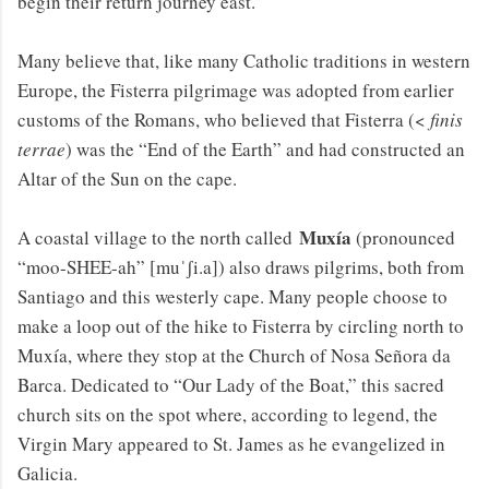
begin their return journey east.
Many believe that, like many Catholic traditions in western
Europe, the Fisterra pilgrimage was adopted from earlier
customs of the Romans, who believed that Fisterra (<
finis
terrae
) was the “End of the Earth” and had constructed an
Altar of the Sun on the cape.
Muxía
A coastal village to the north called
(pronounced
“moo-SHEE-ah” [muˈʃi.a]) also draws pilgrims, both from
Santiago and this westerly cape. Many people choose to
make a loop out of the hike to Fisterra by circling north to
Muxía, where they stop at the Church of Nosa Señora da
Barca. Dedicated to “Our Lady of the Boat,” this sacred
church sits on the spot where, according to legend, the
Virgin Mary appeared to St. James as he evangelized in
Galicia.