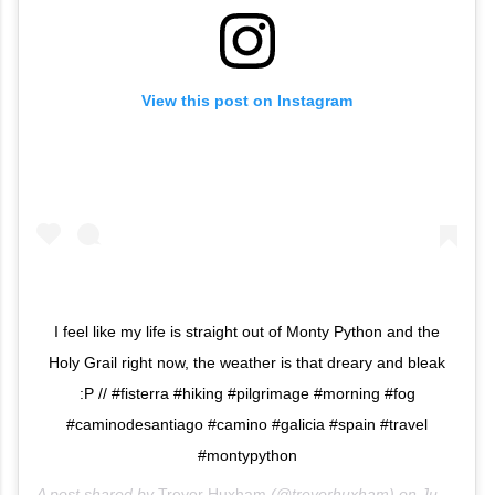
View this post on Instagram
I feel like my life is straight out of Monty Python and the
Holy Grail right now, the weather is that dreary and bleak
:P // #fisterra #hiking #pilgrimage #morning #fog
#caminodesantiago #camino #galicia #spain #travel
#montypython
A post shared by
Trevor Huxham
(@trevorhuxham) on
Jun 12, 2013 at 12:44am PDT