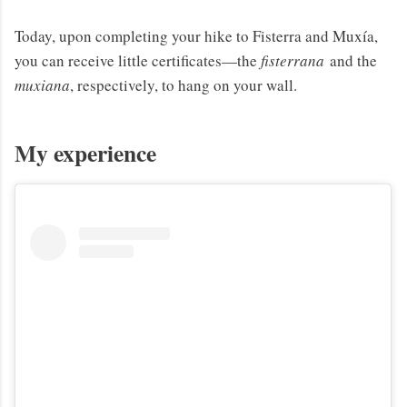
Today, upon completing your hike to Fisterra and Muxía,
you can receive little certificates—the
fisterrana
and the
muxiana
, respectively, to hang on your wall.
My experience