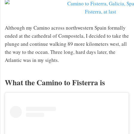
Fisterra, at last
Although my Camino across northwestern Spain formally
ended at the cathedral of Compostela, I decided to take the
plunge and continue walking 89 more kilometers west, all
the way to the ocean. Three long, hard days later, the
Atlantic was in my sights.
What the Camino to Fisterra is