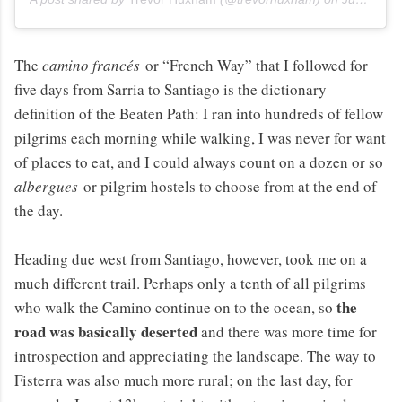
The
camino francés
or “French Way” that I followed for
five days from Sarria to Santiago is the dictionary
definition of the Beaten Path: I ran into hundreds of fellow
pilgrims each morning while walking, I was never for want
of places to eat, and I could always count on a dozen or so
albergues
or pilgrim hostels to choose from at the end of
the day.
Heading due west from Santiago, however, took me on a
much different trail. Perhaps only a tenth of all pilgrims
the
who walk the Camino continue on to the ocean, so
road was basically deserted
and there was more time for
introspection and appreciating the landscape. The way to
Fisterra was also much more rural; on the last day, for