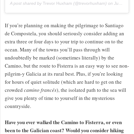
A post shared by
Trevor Huxham
(@trevorhuxham) on
Jun 12, 2013 at 4:18am PDT
If you’re planning on making the pilgrimage to Santiago
de Compostela, you should seriously consider adding an
extra three or four days to your trip to continue on to the
ocean. Many of the towns you’ll pass through will
undoubtedly be marked (sometimes literally) by the
Camino, but the route to Fisterra is an easy way to see non-
pilgrim-y Galicia at its rural best. Plus, if you’re looking
for hours of quiet solitude (which are hard to get on the
crowded
camino francés
), the isolated path to the sea will
give you plenty of time to yourself in the mysterious
countryside.
Have you ever walked the Camino to Fisterra, or even
been to the Galician coast? Would you consider hiking