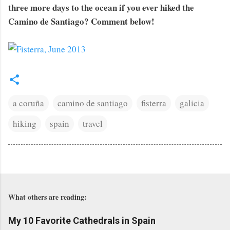
three more days to the ocean if you ever hiked the
Camino de Santiago? Comment below!
a coruña
camino de santiago
fisterra
galicia
hiking
spain
travel
What others are reading:
My 10 Favorite Cathedrals in Spain