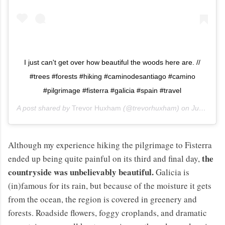
I just can't get over how beautiful the woods here are. //
#trees #forests #hiking #caminodesantiago #camino
#pilgrimage #fisterra #galicia #spain #travel
A post shared by
Trevor Huxham
(@trevorhuxham) on
Jun 10, 2013 at 10:12am PDT
Although my experience hiking the pilgrimage to Fisterra
the
ended up being quite painful on its third and final day,
countryside was unbelievably beautiful.
Galicia is
(in)famous for its rain, but because of the moisture it gets
from the ocean, the region is covered in greenery and
forests. Roadside flowers, foggy croplands, and dramatic