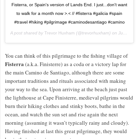
Fisterra, or Spain's version of Lands End. I just...don't want
to walk for a month now >.< // #fisterra #galicia #spain
#travel #hiking #pilgrimage #caminodesantiago #camino
A post shared by
Trevor Huxham
(@trevorhuxham) on
Jun 12, 2013 at 9:36am PDT
You can think of this pilgrimage to the fishing village of
Fisterra
(a.k.a. Finisterre) as a coda or a victory lap for
the main Camino de Santiago, although there are some
important traditions and rituals associated with making
your way to the sea. Upon arriving at the beach just past
the lighthouse at Cape Finisterre, medieval pilgrims would
burn their hiking clothes and stinky boots, bathe in the
ocean, and watch the sun set and rise again the next
morning (assuming it wasn’t typically rainy and cloudy).
Having finished at last this great pilgrimage, they would