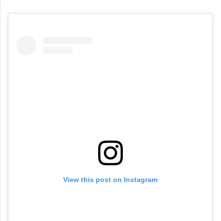
View this post on Instagram