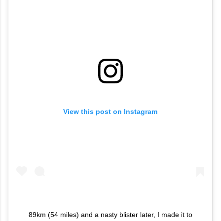
View this post on Instagram
89km (54 miles) and a nasty blister later, I made it to